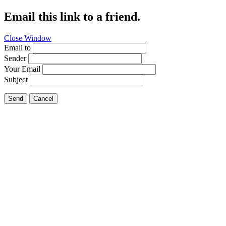
Email this link to a friend.
Close Window
Email to
Sender
Your Email
Subject
Send
Cancel