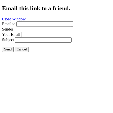
Email this link to a friend.
Close Window
Email to
Sender
Your Email
Subject
Send
Cancel