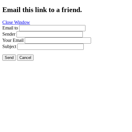
Email this link to a friend.
Close Window
Email to
Sender
Your Email
Subject
Send
Cancel