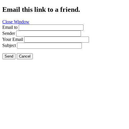
Email this link to a friend.
Close Window
Email to
Sender
Your Email
Subject
Send
Cancel