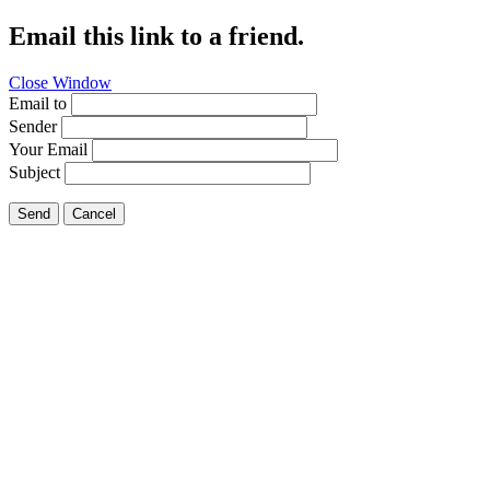
Email this link to a friend.
Close Window
Email to
Sender
Your Email
Subject
Send
Cancel