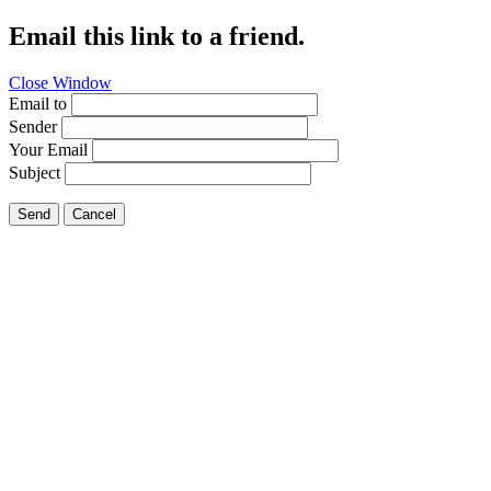
Email this link to a friend.
Close Window
Email to
Sender
Your Email
Subject
Send
Cancel