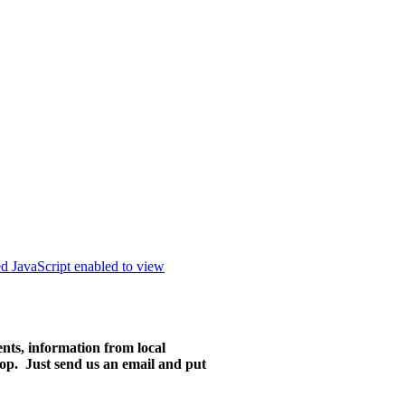
ed JavaScript enabled to view
ents, information from local
ktop. Just send us an email and put