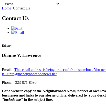
Home
Contact Us
Contact Us
Editor:
Dianne V. Lawrence
Email:
This email address is being protected from spambots. You ne
it.
">
info@theneighborhoodnews.net
Phone: 323-871-8580
Get a website copy of the Neighborhood News, notices of local ev
businesses and links to our stories online, delivered to your des
"include me"
in the subject line.