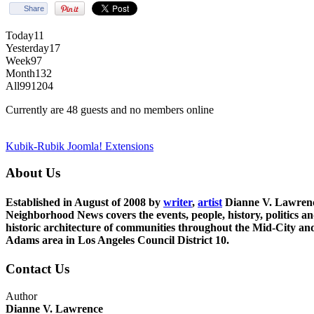
Share
Today
11
Yesterday
17
Week
97
Month
132
All
991204
Currently are 48 guests and no members online
Kubik-Rubik Joomla! Extensions
About Us
Established in August of 2008 by
writer
,
artist
Dianne V. Lawren
Neighborhood News covers the events, people, history, politics a
historic architecture of communities throughout the Mid-City an
Adams area in Los Angeles Council District 10.
Contact Us
Author
Dianne V. Lawrence