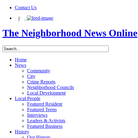
Contact Us
The Neighborhood News Online
Home
News
Community
City
Crime Reports
Neighborhood Councils
Local Development
Local People
Featured Resident
Featured Teens
Interviews
Leaders & Activists
Featured Business
History
Our History