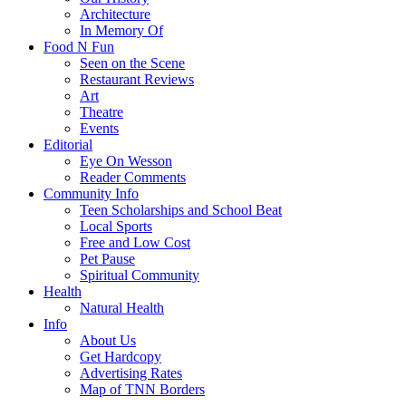
Architecture
In Memory Of
Food N Fun
Seen on the Scene
Restaurant Reviews
Art
Theatre
Events
Editorial
Eye On Wesson
Reader Comments
Community Info
Teen Scholarships and School Beat
Local Sports
Free and Low Cost
Pet Pause
Spiritual Community
Health
Natural Health
Info
About Us
Get Hardcopy
Advertising Rates
Map of TNN Borders