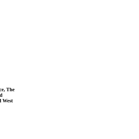
ce, The
nd
d West