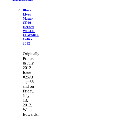
Black
Lives
Matter
CD10
Heroes:
WILLIS
EDWARDS
1946 -
2012
Originally
Printed
in July
2012
Issue
#25At
age 66
and on
Friday,
July
13,
2012,
Willis
Edwards...