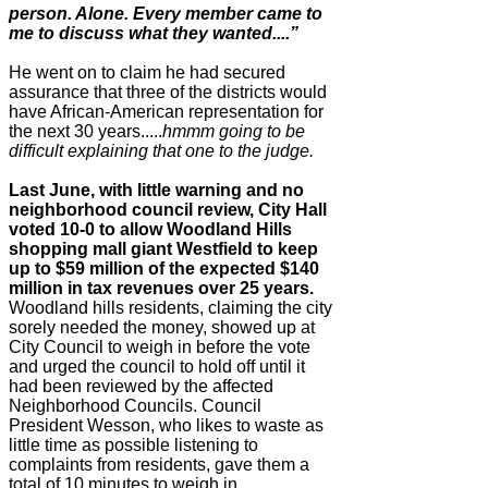
person. Alone. Every member came to
me to discuss what they wanted....”
He went on to claim he had secured
assurance that three of the
districts would
have African-American representation for
the
next 30 years.....
hmmm going to be
difficult explaining that
one to the judge.
Last June, with little warning and no
neighborhood council review, City Hall
voted 10-0 to allow Woodland Hills
shopping mall giant Westfield to keep
up to $59 million of the expected $140
million in tax revenues over 25 years.
Woodland hills residents, claiming the city
sorely needed the money, showed up at
City Council to weigh in before the vote
and urged the council to hold off until it
had been reviewed by the affected
Neighborhood Councils. Council
President Wesson, who likes to waste as
little time as possible listening to
complaints from residents, gave them a
total of 10 minutes to weigh in.