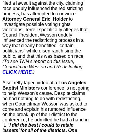
filed a lawsuit against the city, claiming
race unduly influenced the redistricting
process, has
attempted to convince
Attorney General
Eric Holder
to
investigate possible voting rights
violations. Terrell
specifically alleges that
Councl President Wesson
unduly
influenced the redistricting process in a
way that clearly benefitted
"certain
politicians" while disenfranchising the
public, and that this was based on race.
(To see TNN's report on this issue,
Councilman Wesson and Redistricting
CLICK HERE
.
)
A secretly taped video at a
Los Angeles
Baptist Ministers
conference is not going
to help Wesson's cause. Despite claims
he had nothing to do with redistricting,
when Councilman Wesson was asked to
come and explain his rumored influence
on the break up of their district to the
conference, he admitted he had a hand in
it.
“I did the best I could to retain
‘assets’ for all of the districts. One