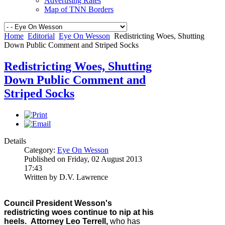
Advertising Rates
Map of TNN Borders
Home
Editorial
Eye On Wesson
Redistricting Woes, Shutting
Down Public Comment and Striped Socks
Redistricting Woes, Shutting
Down Public Comment and
Striped Socks
Details
Category:
Eye On Wesson
Published on Friday, 02 August 2013
17:43
Written by D.V. Lawrence
Council President Wesson's
redistricting woes continue to nip at his
heels
.
Attorney Leo Terrell,
who has