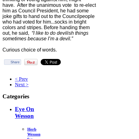
have. After the unanimous vote to re-elect
him as Council President, he had some
joke gifts to hand out to the Councilpeople
who had voted for him...socks in bright
colors and stripes. Before handing them
out, he said,
“I like to do devilish things
sometimes because I’m a devil.”
Curious choice of words.
Share
< Prev
Next >
Categories
Eye On
Wesson
Herb
Wesson