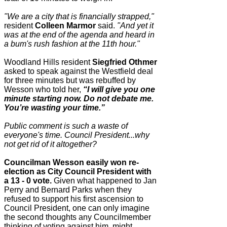
"We are a city that is financially strapped,"
resident
Colleen Marmor
said.
"And yet it
was at the end of the agenda and heard in
a bum's rush fashion at the 11th hour."
Woodland Hills resident
Siegfried Othmer
asked to speak against the Westfield deal
for three minutes but was rebuffed by
Wesson who told her,
“I will give you one
minute starting now. Do not debate me.
You’re wasting your time.”
Public comment is such a waste of
everyone's time. Council President...why
not get rid of it altogether?
Councilman Wesson easily won re-
election as City Council President with
a 13 - 0 vote.
Given what happened to Jan
Perry and Bernard Parks when they
refused to support his first ascension to
Council President, one can only imagine
the second thoughts any Councilmember
thinking of voting against him, might