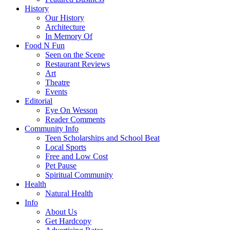
History
Our History
Architecture
In Memory Of
Food N Fun
Seen on the Scene
Restaurant Reviews
Art
Theatre
Events
Editorial
Eye On Wesson
Reader Comments
Community Info
Teen Scholarships and School Beat
Local Sports
Free and Low Cost
Pet Pause
Spiritual Community
Health
Natural Health
Info
About Us
Get Hardcopy