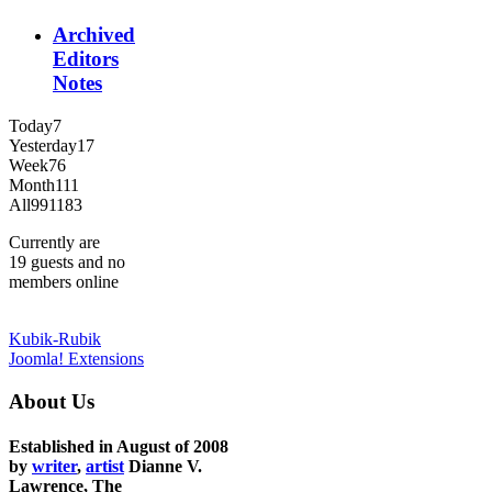
Archived
Editors
Notes
Today
7
Yesterday
17
Week
76
Month
111
All
991183
Currently are
19 guests and no
members online
Kubik-Rubik
Joomla! Extensions
About Us
Established in August of 2008
by
writer
,
artist
Dianne V.
Lawrence, The