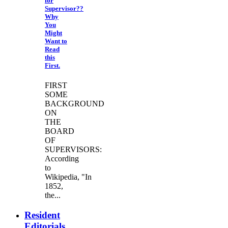
for
Supervisor??
Why
You
Might
Want to
Read
this
First.
FIRST
SOME
BACKGROUND
ON
THE
BOARD
OF
SUPERVISORS:
According
to
Wikipedia, "In
1852,
the...
Resident
Editorials