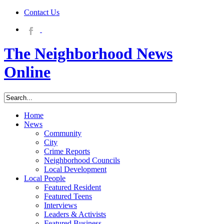
Contact Us
The Neighborhood News
Online
Home
News
Community
City
Crime Reports
Neighborhood Councils
Local Development
Local People
Featured Resident
Featured Teens
Interviews
Leaders & Activists
Featured Business