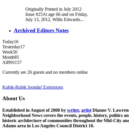
Originally Printed in July 2012
Issue #25At age 66 and on Friday,
July 13, 2012, Willis Edwards...
Archived Editors Notes
Today
16
Yesterday
17
Week
50
Month
85
All
991157
Currently are 26 guests and no members online
Kubik-Rubik Joomla! Extensions
About Us
Established in August of 2008 by
writer
,
artist
Dianne V. Lawren
Neighborhood News covers the events, people, history, politics a
historic architecture of communities throughout the Mid-City an
Adams area in Los Angeles Council District 10.