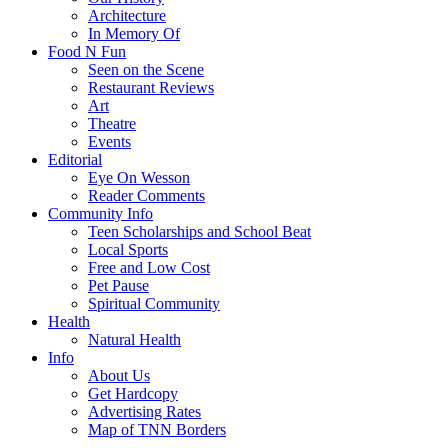
Architecture
In Memory Of
Food N Fun
Seen on the Scene
Restaurant Reviews
Art
Theatre
Events
Editorial
Eye On Wesson
Reader Comments
Community Info
Teen Scholarships and School Beat
Local Sports
Free and Low Cost
Pet Pause
Spiritual Community
Health
Natural Health
Info
About Us
Get Hardcopy
Advertising Rates
Map of TNN Borders