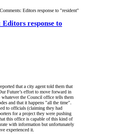
omments: Editors response to "resident"
Editors response to
ported that a city agent told them that
Our Future’s effort to move forward in
o whatever the Council office tells them
odes and that it happens "all the time".
 to officials (claiming they had
rters for a project they were pushing
hat this office is capable of this kind of
curate with information but unfortunately
e experienced it.