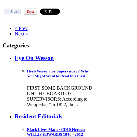
Share
< Prev
Next >
Categories
Eye On Wesson
Herb Wesson for Supervisor?? Why
You Might Want to Read this First.
FIRST SOME BACKGROUND
ON THE BOARD OF
SUPERVISORS: According to
Wikipedia, "In 1852, the...
Resident Editorials
Black Lives Matter CD10 Heroes:
WILLIS EDWARDS 1946 - 2012