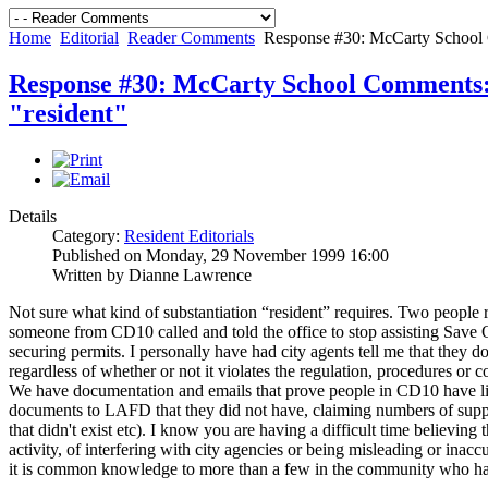
Home
Editorial
Reader Comments
Response #30: McCarty School C
Response #30: McCarty School Comments: 
"resident"
Details
Category:
Resident Editorials
Published on Monday, 29 November 1999 16:00
Written by Dianne Lawrence
Not sure what kind of substantiation “resident” requires. Two people re
someone from CD10 called and told the office to stop assisting Save 
securing permits. I personally have had city agents tell me that they d
regardless of whether or not it violates the regulation, procedures or c
We have documentation and emails that prove people in CD10 have lied
documents to LAFD that they did not have, claiming numbers of suppo
that didn't exist etc). I know you are having a difficult time believing t
activity, of interfering with city agencies or being misleading or inac
it is common knowledge to more than a few in the community who hav