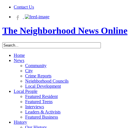
Contact Us
The Neighborhood News Online
Home
News
Community
City
Crime Reports
Neighborhood Councils
Local Development
Local People
Featured Resident
Featured Teens
Interviews
Leaders & Activists
Featured Business
History
Our History