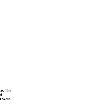
ce, The
nd
d West