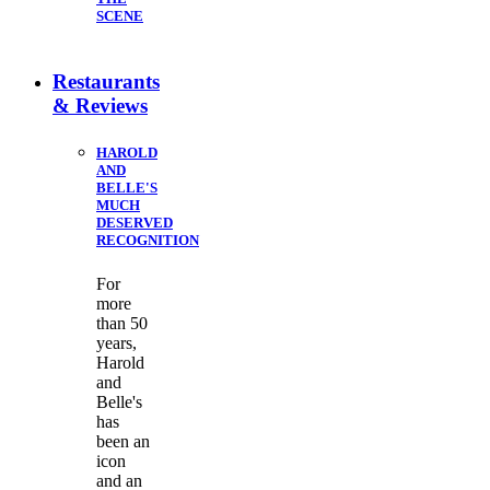
SCENE
Restaurants
& Reviews
HAROLD
AND
BELLE'S
MUCH
DESERVED
RECOGNITION
For
more
than 50
years,
Harold
and
Belle's
has
been an
icon
and an