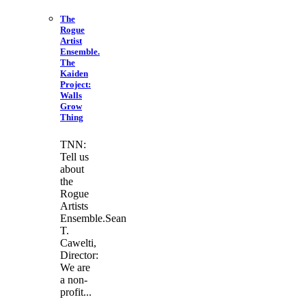
The
Rogue
Artist
Ensemble.
The
Kaiden
Project:
Walls
Grow
Thing
TNN:
Tell us
about
the
Rogue
Artists
Ensemble.Sean
T.
Cawelti,
Director:
We are
a non-
profit...