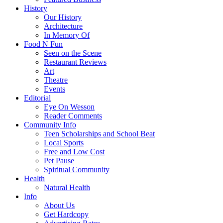
History
Our History
Architecture
In Memory Of
Food N Fun
Seen on the Scene
Restaurant Reviews
Art
Theatre
Events
Editorial
Eye On Wesson
Reader Comments
Community Info
Teen Scholarships and School Beat
Local Sports
Free and Low Cost
Pet Pause
Spiritual Community
Health
Natural Health
Info
About Us
Get Hardcopy