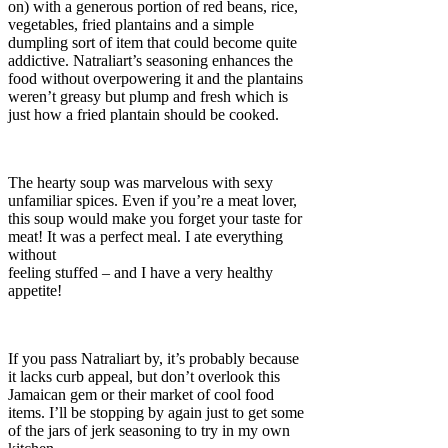
on) with a generous portion of red beans, rice,
vegetables, fried plantains and a simple
dumpling sort of item that could become quite
addictive. Natraliart’s seasoning enhances the
food without overpowering it and the plantains
weren’t greasy but plump and fresh which is
just how a fried plantain should be cooked.
The hearty soup was marvelous with sexy
unfamiliar spices. Even if you’re a meat lover,
this soup would make you forget your taste for
meat! It was a perfect meal. I ate everything
without
feeling stuffed – and I have a very healthy
appetite!
If you pass Natraliart by, it’s probably because
it lacks curb appeal, but don’t overlook this
Jamaican gem or their market of cool food
items. I’ll be stopping by again just to get some
of the jars of jerk seasoning to try in my own