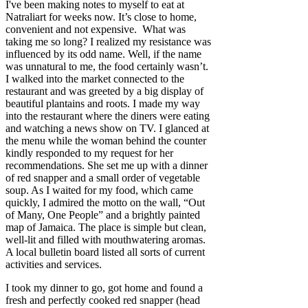
I've been making notes to myself to eat at
Natraliart for weeks now. It’s close to home,
convenient and not expensive. What was
taking me so long? I realized my resistance was
influenced by its odd name. Well, if the name
was unnatural to me, the food certainly wasn’t.
I walked into the market connected to the
restaurant and was greeted by a big display of
beautiful plantains and roots. I made my way
into the restaurant where the diners were eating
and watching a news show on TV. I glanced at
the menu while the woman behind the counter
kindly responded to my request for her
recommendations. She set me up with a dinner
of red snapper and a small order of vegetable
soup. As I waited for my food, which came
quickly, I admired the motto on the wall, “Out
of Many, One People” and a brightly painted
map of Jamaica. The place is simple but clean,
well-lit and filled with mouthwatering aromas.
A local bulletin board listed all sorts of current
activities and services.
I took my dinner to go, got home and found a
fresh and perfectly cooked red snapper (head