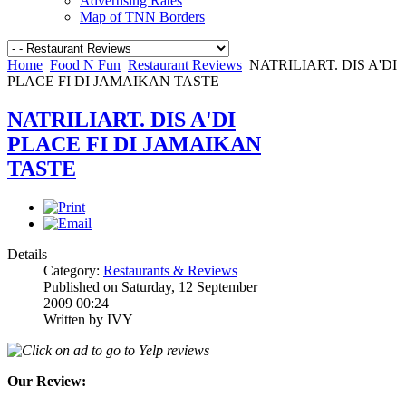
Advertising Rates
Map of TNN Borders
Home
Food N Fun
Restaurant Reviews
NATRILIART. DIS A'DI
PLACE FI DI JAMAIKAN TASTE
NATRILIART. DIS A'DI
PLACE FI DI JAMAIKAN
TASTE
Details
Category:
Restaurants & Reviews
Published on Saturday, 12 September
2009 00:24
Written by IVY
Click on ad to go to Yelp reviews
Our Review: