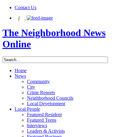
Contact Us
The Neighborhood News
Online
Home
News
Community
City
Crime Reports
Neighborhood Councils
Local Development
Local People
Featured Resident
Featured Teens
Interviews
Leaders & Activists
Featured Business