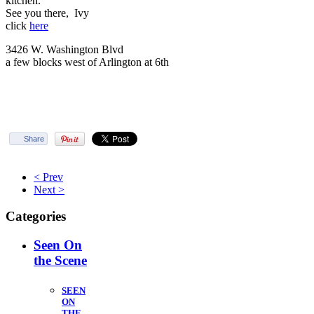
kitchen.
See you there, Ivy
click
here
3426 W. Washington Blvd
a few blocks west of Arlington at 6th
Share
< Prev
Next >
Categories
Seen On
the Scene
SEEN
ON
THE