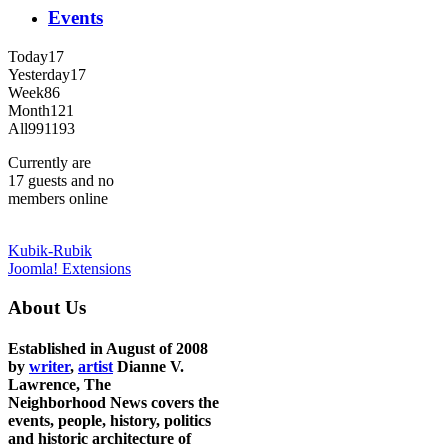
Events
Today
17
Yesterday
17
Week
86
Month
121
All
991193
Currently are
17 guests and no
members online
Kubik-Rubik
Joomla! Extensions
About Us
Established in August of 2008
by
writer
,
artist
Dianne V.
Lawrence, The
Neighborhood News covers the
events, people, history, politics
and historic architecture of