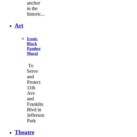
anchor
in the
historic...
Art
Iconic
Black
Panther
Mural
To
Serve
and
Protect
11th
Ave
and
Franklin
Blvd in
Jefferson
Park
Theatre