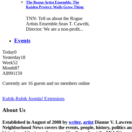
The Rogue Artist Ensemble. The
Kaiden Project: Walls Grow Thing
TNN: Tell us about the Rogue
Artists Ensemble.Sean T. Cawelti,
Director: We are a non-profit...
Events
Today
0
Yesterday
18
Week
52
Month
87
All
991159
Currently are 16 guests and no members online
Kubik-Rubik Joomla! Extensions
About Us
Established in August of 2008 by
writer
,
artist
Dianne V. Lawren
Neighborhood News covers the events, people, history, politics a