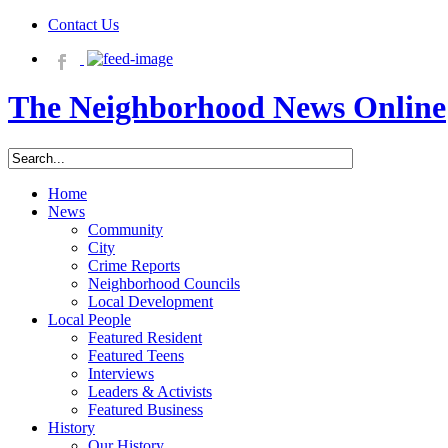
Contact Us
The Neighborhood News Online
Home
News
Community
City
Crime Reports
Neighborhood Councils
Local Development
Local People
Featured Resident
Featured Teens
Interviews
Leaders & Activists
Featured Business
History
Our History