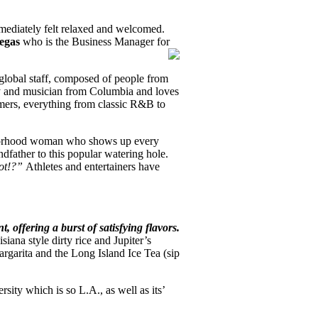
mediately felt relaxed and welcomed.
legas
who is the Business Manager for
global staff, composed of people from
y and musician from Columbia and loves
omers, everything from classic R&B to
ighborhood woman who shows up every
ndfather to this popular watering hole.
pot!?”
Athletes and entertainers have
, offering a burst of satisfying flavors.
iana style dirty rice and Jupiter’s
rgarita and the Long Island Ice Tea (sip
rsity which is so L.A., as well as its’