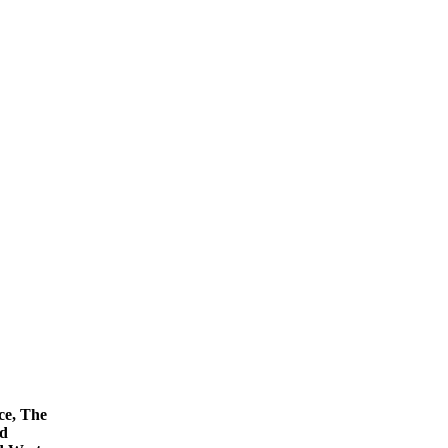
ce, The
nd