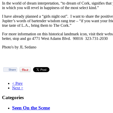
In the world of dream interpretation, “to dream of Cork, signifies that 
in which you will revel in happiness of the most select kind.”
I have already planned a “girls night out”. I want to share the posit
Jupiter’s words of bartender wisdom rang true – “if you want your fri
true taste of L.A., bring them to The Cork.”
For more information on this historical landmark icon, visit their w
better, stop and go 4771 West Adams Blvd. 90016 323-731-2030
Photo's by JL Sedano
Share
< Prev
Next >
Categories
Seen On the Scene