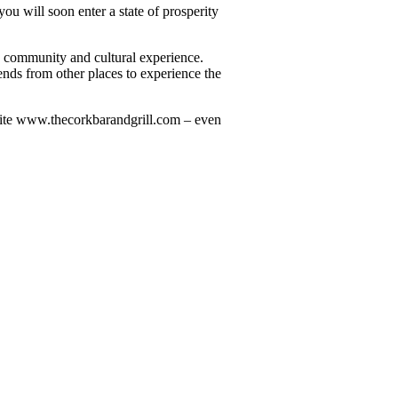
you will soon enter a state of prosperity
ive community and cultural experience.
ends from other places to experience the
ebsite www.thecorkbarandgrill.com – even