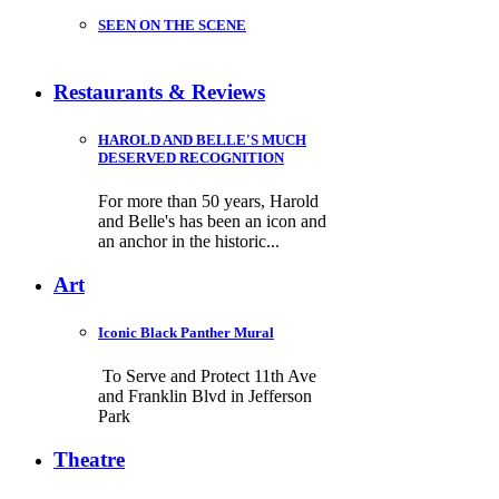
SEEN ON THE SCENE
Restaurants & Reviews
HAROLD AND BELLE'S MUCH
DESERVED RECOGNITION
For more than 50 years, Harold
and Belle's has been an icon and
an anchor in the historic...
Art
Iconic Black Panther Mural
To Serve and Protect 11th Ave
and Franklin Blvd in Jefferson
Park
Theatre