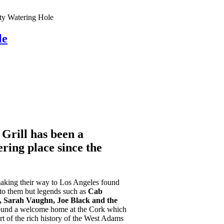
y Watering Hole
le
Grill has been a
ing place since the
making their way to Los Angeles found
to them but legends such as
Cab
d, Sarah Vaughn, Joe Black and the
und a welcome home at the Cork which
rt of the rich history of the West Adams