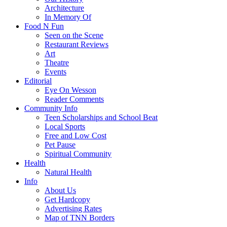
Architecture
In Memory Of
Food N Fun
Seen on the Scene
Restaurant Reviews
Art
Theatre
Events
Editorial
Eye On Wesson
Reader Comments
Community Info
Teen Scholarships and School Beat
Local Sports
Free and Low Cost
Pet Pause
Spiritual Community
Health
Natural Health
Info
About Us
Get Hardcopy
Advertising Rates
Map of TNN Borders