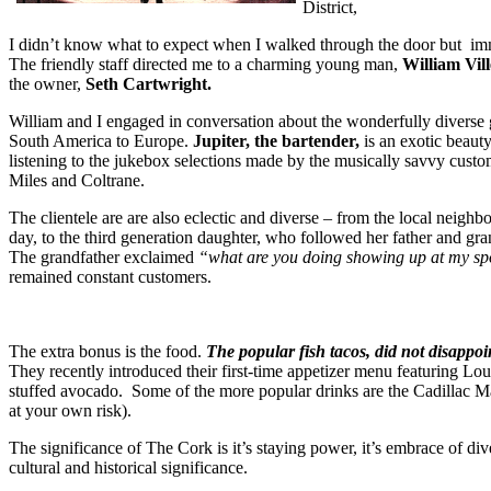
District,
I didn’t know what to expect when I walked through the door but im
The friendly staff directed me to a charming young man,
William Vil
the owner,
Seth Cartwright.
William and I engaged in conversation about the wonderfully diverse 
South America to Europe.
Jupiter, the bartender,
is an exotic beaut
listening to the jukebox selections made by the musically savvy cust
Miles and Coltrane.
The clientele are are also eclectic and diverse – from the local ne
day, to the third generation daughter, who followed her father and gra
The grandfather exclaimed
“what are you doing showing up at my s
remained constant customers.
The extra bonus is the food.
The popular fish tacos, did not disappoint
They recently introduced their first-time appetizer menu featuring Louis
stuffed avocado. Some of the more popular drinks are the Cadillac Ma
at your own risk).
The significance of The Cork is it’s staying power, it’s embrace of dive
cultural and historical significance.