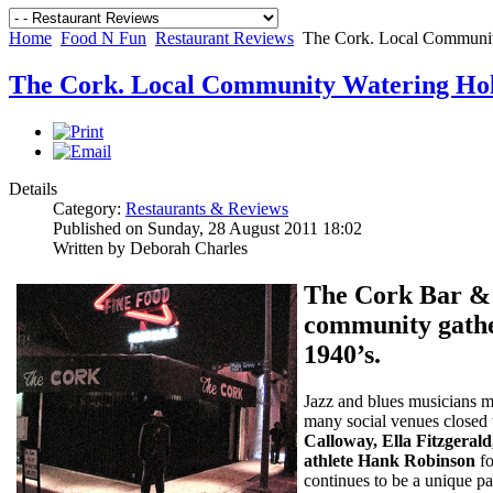
Home
Food N Fun
Restaurant Reviews
The Cork. Local Communit
The Cork. Local Community Watering Ho
Details
Category:
Restaurants & Reviews
Published on Sunday, 28 August 2011 18:02
Written by Deborah Charles
The Cork Bar & 
community gather
1940’s.
Jazz and blues musicians 
many social venues closed 
Calloway, Ella Fitzgeral
athlete Hank Robinson
fo
continues to be a unique pa