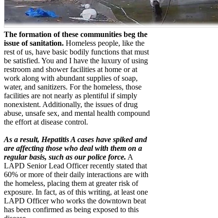
The formation of these communities beg the
issue of sanitation.
Homeless people, like the
rest of us, have basic bodily functions that must
be satisfied. You and I have the luxury of using
restroom and shower facilities at home or at
work along with abundant supplies of soap,
water, and sanitizers. For the homeless, those
facilities are not nearly as plentiful if simply
nonexistent. Additionally, the issues of drug
abuse, unsafe sex, and mental health compound
the effort at disease control.
As a result, Hepatitis A cases have spiked and
are affecting those who deal with them on a
regular basis, such as our police force.
A
LAPD Senior Lead Officer recently stated that
60% or more of their daily interactions are with
the homeless, placing them at greater risk of
exposure. In fact, as of this writing, at least one
LAPD Officer who works the downtown beat
has been confirmed as being exposed to this