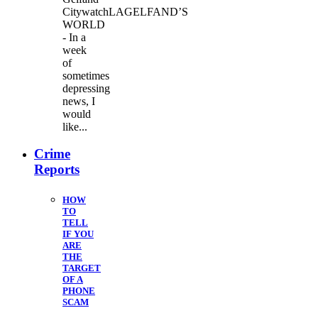
CitywatchLAGELFAND’S
WORLD
- In a
week
of
sometimes
depressing
news, I
would
like...
Crime
Reports
HOW
TO
TELL
IF YOU
ARE
THE
TARGET
OF A
PHONE
SCAM