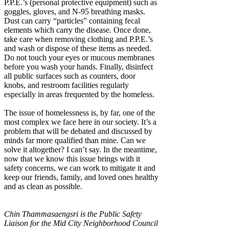
P.P.E.’s (personal protective equipment) such as
goggles, gloves, and N-95 breathing masks.
Dust can carry “particles” containing fecal
elements which carry the disease. Once done,
take care when removing clothing and P.P.E.’s
and wash or dispose of these items as needed.
Do not touch your eyes or mucous membranes
before you wash your hands. Finally, disinfect
all public surfaces such as counters, door
knobs, and restroom facilities regularly
especially in areas frequented by the homeless.
The issue of homelessness is, by far, one of the
most complex we face here in our society. It’s a
problem that will be debated and discussed by
minds far more qualified than mine. Can we
solve it altogether? I can’t say. In the meantime,
now that we know this issue brings with it
safety concerns, we can work to mitigate it and
keep our friends, family, and loved ones healthy
and as clean as possible.
Chin Thammasaengsri is the Public Safety
Liaison for the Mid City Neighborhood Council