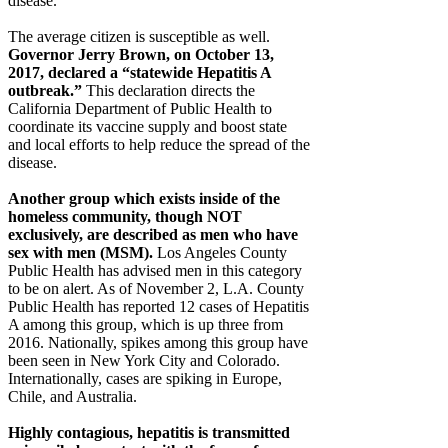
disease.
The average citizen is susceptible as well.
Governor Jerry Brown, on October 13,
2017, declared a “statewide Hepatitis A
outbreak.”
This declaration directs the
California Department of Public Health to
coordinate its vaccine supply and boost state
and local efforts to help reduce the spread of the
disease.
Another group which exists inside of the
homeless community, though NOT
exclusively, are described as men who have
sex with men (MSM).
Los Angeles County
Public Health has advised men in this category
to be on alert. As of November 2, L.A. County
Public Health has reported 12 cases of Hepatitis
A among this group, which is up three from
2016. Nationally, spikes among this group have
been seen in New York City and Colorado.
Internationally, cases are spiking in Europe,
Chile, and Australia.
Highly contagious, hepatitis is transmitted