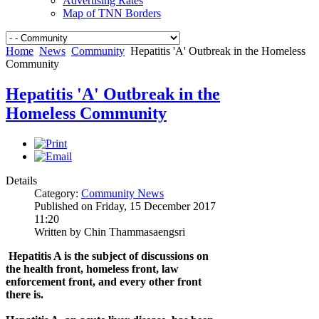
Advertising Rates
Map of TNN Borders
Home
News
Community
Hepatitis 'A' Outbreak in the Homeless
Community
Hepatitis 'A' Outbreak in the
Homeless Community
Details
Category:
Community News
Published on Friday, 15 December 2017
11:20
Written by Chin Thammasaengsri
Hepatitis A is the subject of discussions on
the health front, homeless front, law
enforcement front, and every other front
there is.