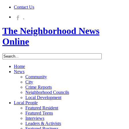
Contact Us
The Neighborhood News
Online
Home
News
Community
City
Crime Reports
Neighborhood Councils
Local Development
Local People
Featured Resident
Featured Teens
Interviews
Leaders & Activists
Featured Business