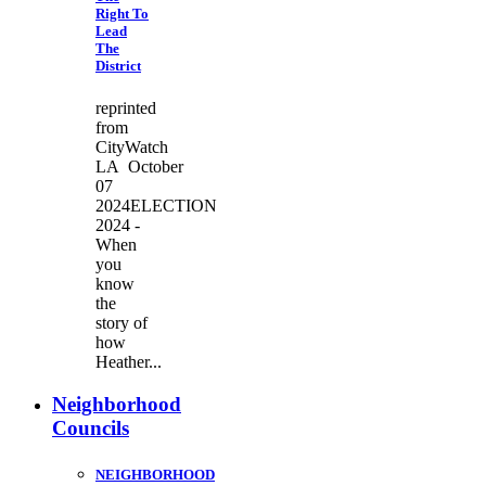
Right To
Lead
The
District
reprinted
from
CityWatch
LA October
07
2024ELECTION
2024 -
When
you
know
the
story of
how
Heather...
Neighborhood
Councils
NEIGHBORHOOD