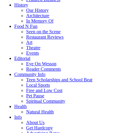
History
Our History
Architecture
In Memory Of
Food N Fun
Seen on the Scene
Restaurant Reviews
Art
Theatre
Events
Editorial
Eye On Wesson
Reader Comments
Community Info
Teen Scholarships and School Beat
Local Sports
Free and Low Cost
Pet Pause
Spiritual Community
Health
Natural Health
Info
About Us
Get Hardcopy