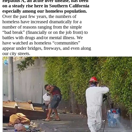
Hepatitis A, an acute liver disease, has been
on a steady rise here in Southern California
especially among our homeless population.
Over the past few years, the numbers of
homeless have increased dramatically for a
number of reasons ranging from the simple
“bad break” (financially or on the job front) to
battles with drugs and/or mental illness. We
have watched as homeless “communities”
appear under bridges, freeways, and even along
our city streets.