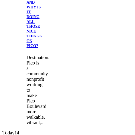
AND
WHY IS
IT
DOING
ALL
THOSE
NICE
THINGS
ON
PICO?
Destination:
Pico is
a
community
nonprofit
working
to
make
Pico
Boulevard
more
walkable,
vibrant,...
Today
14