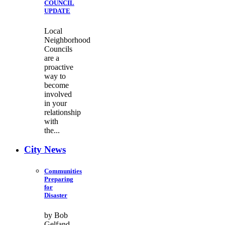
COUNCIL
UPDATE
Local
Neighborhood
Councils
are a
proactive
way to
become
involved
in your
relationship
with
the...
City News
Communities
Preparing
for
Disaster
by Bob
Gelfand