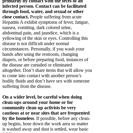
primarily by contact with the feces of an
infected person. Contact can be facilitated
through food, water, and sexual or other
close contact.
People suffering from acute
Hepatitis A exhibit symptoms of fever, fatigue,
nausea, vomiting, dark colored urine,
abdominal pain, and jaundice, which is a
yellowing of the skin or eyes. Controlling this
disease is not difficult under normal
circumstances. Personally, if you wash your
hands after using the restroom, changing
diapers, or before preparing food, instances of
the disease are curtailed or eliminated
altogether. Don’t share items that will allow you
to come into contact with another person’s
bodily fluids and don’t have sex with someone
suffering from the disease.
On a wider level, be careful when doing
clean-ups around your home or for
community clean up activists be very
cautious at or near sites that are frequented
by the homeless
. If possible, before any clean-
up begins, hose down the work area so matter
is washed away and dust is settled, wear basic