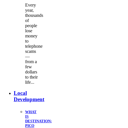
Every
year,
thousands
of
people
lose
money
to
telephone
scams
—
from a
few
dollars
to their
life...
Local
Development
WHAT
IS
DESTINATION:
PICO