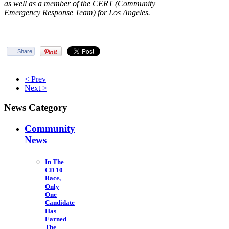
as well as a member of the CERT (Community
Emergency Response Team) for Los Angeles.
Share
< Prev
Next >
News Category
Community
News
In The
CD 10
Race,
Only
One
Candidate
Has
Earned
The