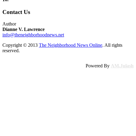
Contact Us
Author
Dianne V. Lawrence
info@theneighborhoodnews.net
Copyright © 2013
The Neighborhood News Online
. All rights
reserved.
Powered By
AM.Julash