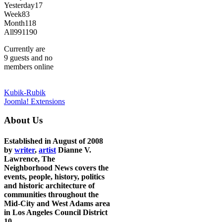
Yesterday
17
Week
83
Month
118
All
991190
Currently are
9 guests and no
members online
Kubik-Rubik
Joomla! Extensions
About Us
Established in August of 2008
by
writer
,
artist
Dianne V.
Lawrence, The
Neighborhood News covers the
events, people, history, politics
and historic architecture of
communities throughout the
Mid-City and West Adams area
in Los Angeles Council District
10.