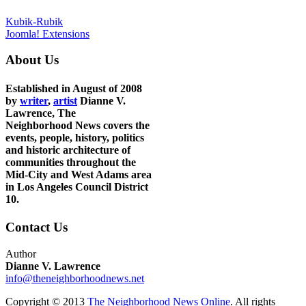
Kubik-Rubik
Joomla! Extensions
About Us
Established in August of 2008
by
writer
,
artist
Dianne V.
Lawrence, The
Neighborhood News covers the
events, people, history, politics
and historic architecture of
communities throughout the
Mid-City and West Adams area
in Los Angeles Council District
10.
Contact Us
Author
Dianne V. Lawrence
info@theneighborhoodnews.net
Copyright © 2013
The Neighborhood News Online
. All rights