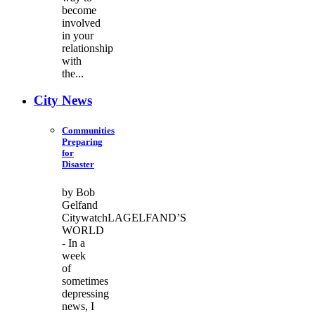
become
involved
in your
relationship
with
the...
City News
Communities
Preparing
for
Disaster
by Bob
Gelfand
CitywatchLAGELFAND’S
WORLD
- In a
week
of
sometimes
depressing
news, I