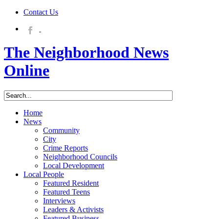
Contact Us
The Neighborhood News
Online
Home
News
Community
City
Crime Reports
Neighborhood Councils
Local Development
Local People
Featured Resident
Featured Teens
Interviews
Leaders & Activists
Featured Business