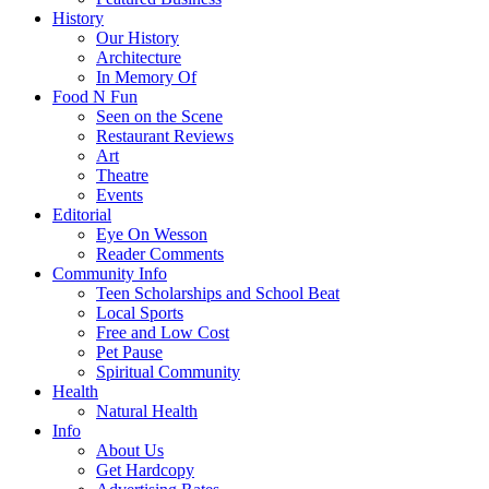
History
Our History
Architecture
In Memory Of
Food N Fun
Seen on the Scene
Restaurant Reviews
Art
Theatre
Events
Editorial
Eye On Wesson
Reader Comments
Community Info
Teen Scholarships and School Beat
Local Sports
Free and Low Cost
Pet Pause
Spiritual Community
Health
Natural Health
Info
About Us
Get Hardcopy