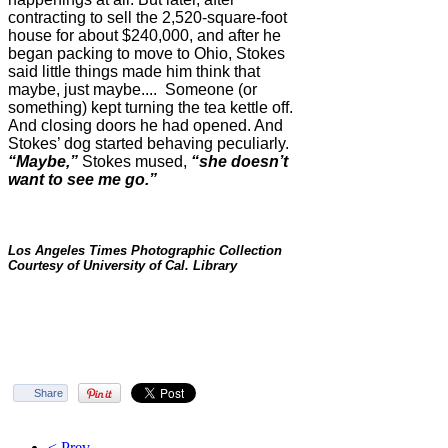
contracting to sell the 2,520-square-foot
house for about $240,000, and after he
began packing to move to Ohio, Stokes
said little things made him think that
maybe, just maybe.... Someone (or
something) kept turning the tea kettle off.
And closing doors he had opened. And
Stokes’ dog started behaving peculiarly.
“Maybe,”
Stokes mused,
“she doesn’t
want to see me go.”
Los Angeles Times Photographic Collection
Courtesy of University of Cal. Library
Share
< Prev