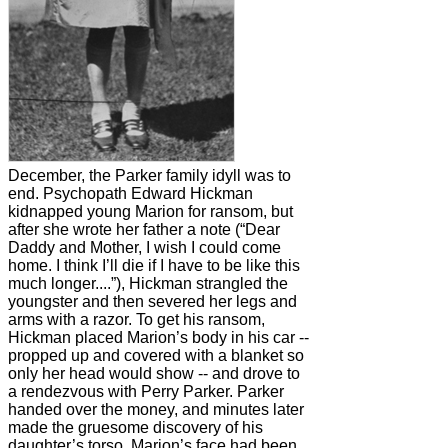
December, the Parker family idyll was to
end. Psychopath Edward Hickman
kidnapped young Marion for ransom, but
after she wrote her father a note (“Dear
Daddy and Mother, I wish I could come
home. I think I’ll die if I have to be like this
much longer....”), Hickman strangled the
youngster and then severed her legs and
arms with a razor. To get his ransom,
Hickman placed Marion’s body in his car --
propped up and covered with a blanket so
only her head would show -- and drove to
a rendezvous with Perry Parker. Parker
handed over the money, and minutes later
made the gruesome discovery of his
daughter’s torso. Marion’s face had been