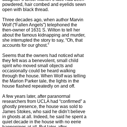
powdered, hair combed and eyelids sewn
open with black thread.
Three decades ago, when author Marvin
Wolf (“Fallen Angels”) telephoned the
then-owner of 1631 S. Wilton to tell her
about the famous kidnapping and murder,
she interrupted the story to say, “Oh, that
accounts for our ghost.”
Seems that the owners had noticed what
they felt was a benevolent, small child
spirit who moved small objects and
occasionally could be heard walking
through the house. When Wolf was telling
the Marion Parker tale, the lights in the
house flashed repeatedly on and off.
A few years later, after paranormal
researchers from UCLA had “confirmed” a
ghostly presence, the house was sold to
James Stokes, who said he didn’t believe
in ghosts at all. Indeed, he said he spent a
quiet decade in the house with no eerie
happenings at all. But later, after