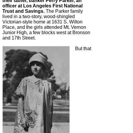
their father, banker Perry Parker, an
officer at Los Angeles First National
Trust and Savings.
The Parker family
lived in a two-story, wood-shingled
Victorian-style home at 1631 S. Wilton
Place, and the girls attended Mt. Vernon
Junior High, a few blocks west at Bronson
and 17th Street.
But that