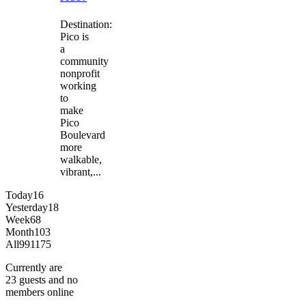
Destination:
Pico is
a
community
nonprofit
working
to
make
Pico
Boulevard
more
walkable,
vibrant,...
Today
16
Yesterday
18
Week
68
Month
103
All
991175
Currently are
23 guests and no
members online