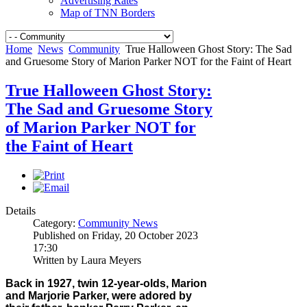
Advertising Rates
Map of TNN Borders
Home
News
Community
True Halloween Ghost Story: The Sad
and Gruesome Story of Marion Parker NOT for the Faint of Heart
True Halloween Ghost Story:
The Sad and Gruesome Story
of Marion Parker NOT for
the Faint of Heart
Details
Category:
Community News
Published on Friday, 20 October 2023
17:30
Written by Laura Meyers
Back in 1927, twin 12-year-olds, Marion
and Marjorie Parker, were adored by