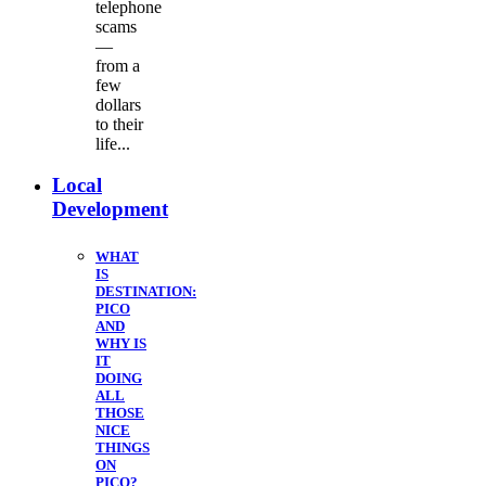
telephone
scams
—
from a
few
dollars
to their
life...
Local
Development
WHAT
IS
DESTINATION:
PICO
AND
WHY IS
IT
DOING
ALL
THOSE
NICE
THINGS
ON
PICO?