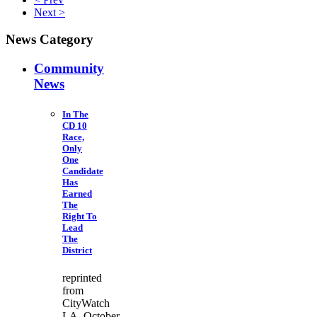
Next >
News Category
Community
News
In The
CD 10
Race,
Only
One
Candidate
Has
Earned
The
Right To
Lead
The
District
reprinted
from
CityWatch
LA October