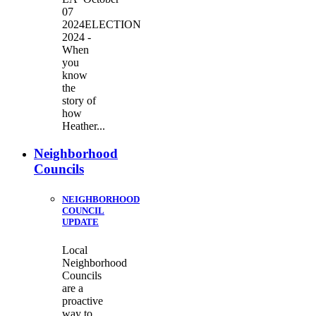
07
2024ELECTION
2024 -
When
you
know
the
story of
how
Heather...
Neighborhood
Councils
NEIGHBORHOOD
COUNCIL
UPDATE
Local
Neighborhood
Councils
are a
proactive
way to